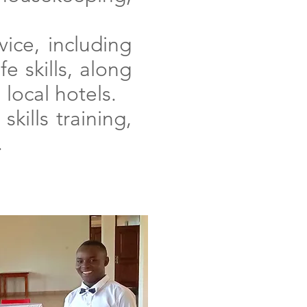
ice, including
e skills, along
 local hotels.
kills training,
.