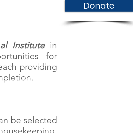
Donate
Contact
l Institute
in
rtunities for
 each providing
mpletion.
can be selected
housekeeping,