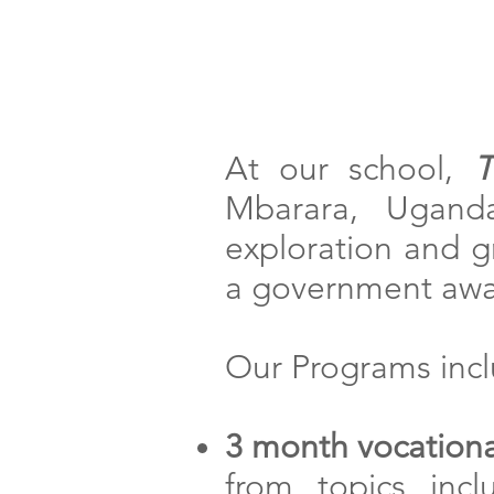
Home
At our school,
T
Mbarara, Uganda
exploration and gr
a government awar
Our Programs incl
3 month vocationa
from topics incl