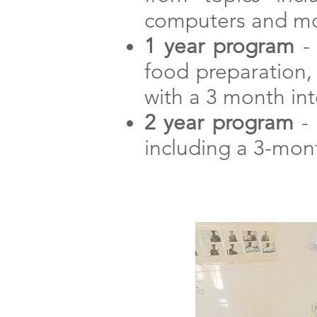
computers and mo
1 year program
- 
food preparation, 
with a 3 month in
2 year program
- 
including a 3-mont