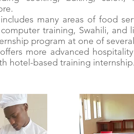
re.
includes many areas of food serv
computer training, Swahili, and lif
ternship program at
one of several
offers more advanced hospitality s
h hotel-based training internship