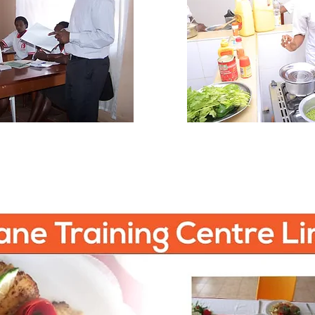
Programs