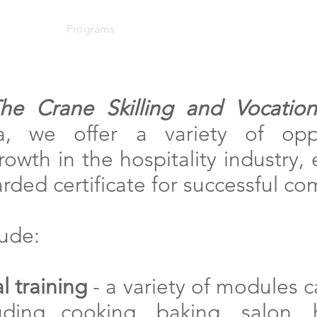
About
Programs
News
Events
Support Us
he Crane Skilling and Vocationa
, we offer a variety of oppo
owth in the hospitality industry,
ded certificate for successful co
ude:
l training
- a variety of modules 
uding cooking, baking, salon, 