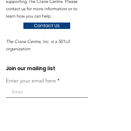
supporting The Crane Centre. Please
contact us for more information or to
learn how you can help.
Contact Us
The Crane Centre, Inc. is a 501c3
organization
Join our mailing list
Enter your email here
Sign Up!