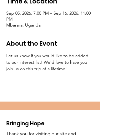
Time & Location
Sep 05, 2026, 7:00 PM – Sep 16, 2026, 11:00
PM
Mbarara, Uganda
About the Event
Let us know if you would like to be added 
to our interest list! We'd love to have you 
join us on this trip of a lifetime!
Bringing Hope
Thank you for visiting our site and