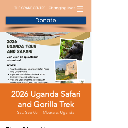
THE CRANE CENTRE - Changing lives
Donate
2026 Uganda Safari
and Gorilla Trek
Sat, Sep 05
  |  
Mbarara, Uganda